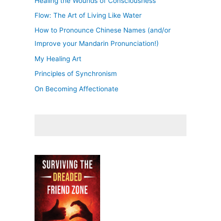
Healing the Wounds of Consciousness
Flow: The Art of Living Like Water
How to Pronounce Chinese Names (and/or
Improve your Mandarin Pronunciation!)
My Healing Art
Principles of Synchronism
On Becoming Affectionate