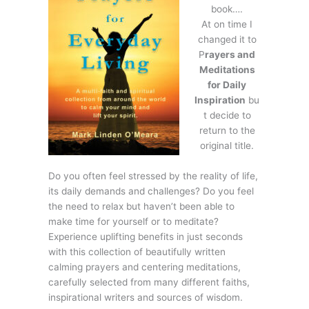
book….
At on time I
changed it to
P
rayers and
Meditations
for Daily
Inspiration
bu
t decide to
return to the
original title.
Do you often feel stressed by the reality of life,
its daily demands and challenges? Do you feel
the need to relax but haven’t been able to
make time for yourself or to meditate?
Experience uplifting benefits in just seconds
with this collection of beautifully written
calming prayers and centering meditations,
carefully selected from many different faiths,
inspirational writers and sources of wisdom.