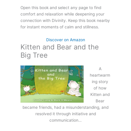
Open this book and select any page to find
comfort and relaxation while deepening your
connection with Divinity. Keep this book nearby
for instant moments of calm and stillness.
Discover on Amazon
Kitten and Bear and the
Big Tree
A
heartwarm
ing story
of how
Kitten and
Bear
became friends, had a misunderstanding, and
resolved it through initiative and
communication…