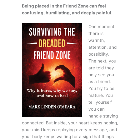
Being placed in the Friend Zone can feel
confusing, humiliating, and deeply painful.
One moment
there is
warmth,
attention, and
possibility.
The next, you
are told they
only see you
as a friend.
You try to be
mature. You
tell yourself
you can
handle staying
connected. But inside, your heart keeps hoping,
your mind keeps replaying every message, and
your body keeps waiting for a sign that things