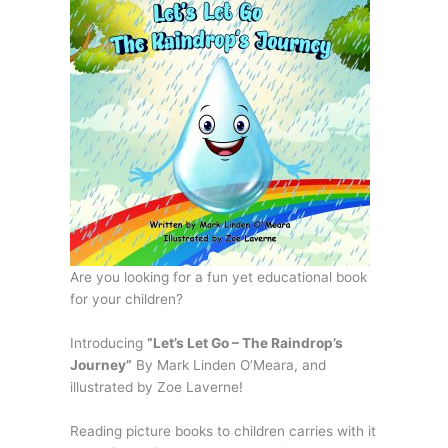
Are you looking for a fun yet educational book
for your children?
Introducing
”Let’s Let Go – The Raindrop’s
Journey”
By Mark Linden O’Meara, and
illustrated by Zoe Laverne!
Reading picture books to children carries with it