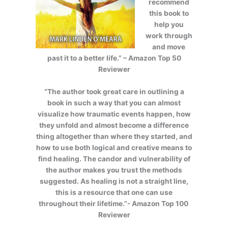
recommend
this book to
help you
work through
and move
past it to a better life.” – Amazon Top 50
Reviewer
“The author took great care in outlining a
book in such a way that you can almost
visualize how traumatic events happen, how
they unfold and almost become a difference
thing altogether than where they started, and
how to use both logical and creative means to
find healing. The candor and vulnerability of
the author makes you trust the methods
suggested. As healing is not a straight line,
this is a resource that one can use
throughout their lifetime.”- Amazon Top 100
Reviewer