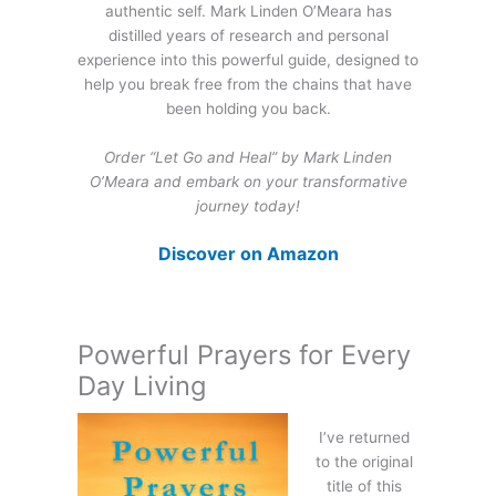
authentic self. Mark Linden O’Meara has
distilled years of research and personal
experience into this powerful guide, designed to
help you break free from the chains that have
been holding you back.
Order “Let Go and Heal” by Mark Linden
O’Meara and embark on your transformative
journey today!
Discover on Amazon
Powerful Prayers for Every
Day Living
I’ve returned
to the original
title of this