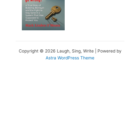
Copyright © 2026 Laugh, Sing, Write | Powered by
Astra WordPress Theme