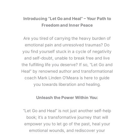
Introducing “Let Go and Heal” – Your Path to
Freedom and Inner Peace
Are you tired of carrying the heavy burden of
emotional pain and unresolved traumas? Do
you find yourself stuck in a cycle of negativity
and self-doubt, unable to break free and live
the fulfilling life you deserve? If so, “Let Go and
Heal” by renowned author and transformational
coach Mark Linden O’Meara is here to guide
you towards liberation and healing.
Unleash the Power Within You:
“Let Go and Heal” is not just another self-help
book; it’s a transformative journey that will
empower you to let go of the past, heal your
emotional wounds, and rediscover your