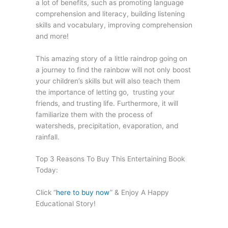
a lot of benefits, such as promoting language
comprehension and literacy, building listening
skills and vocabulary, improving comprehension
and more!
This amazing story of a little raindrop going on
a journey to find the rainbow will not only boost
your children’s skills but will also teach them
the importance of letting go, trusting your
friends, and trusting life. Furthermore, it will
familiarize them with the process of
watersheds, precipitation, evaporation, and
rainfall.
Top 3 Reasons To Buy This Entertaining Book
Today:
Click “
here to buy now
” & Enjoy A Happy
Educational Story!