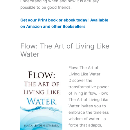
understanding when and how it is actually
possible to be good friends.
Get your Print book or ebook today! Available
on Amazon and other Booksellers
Flow: The Art of Living Like
Water
Flow: The Art of
Living Like Water
Discover the
transformative power
of living in flow. Flow:
The Art of Living Like
Water invites you to
embrace the timeless
wisdom of water—a
force that adapts,