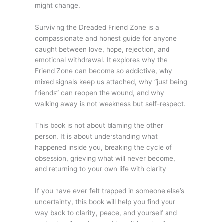
might change.
Surviving the Dreaded Friend Zone is a
compassionate and honest guide for anyone
caught between love, hope, rejection, and
emotional withdrawal. It explores why the
Friend Zone can become so addictive, why
mixed signals keep us attached, why “just being
friends” can reopen the wound, and why
walking away is not weakness but self-respect.
This book is not about blaming the other
person. It is about understanding what
happened inside you, breaking the cycle of
obsession, grieving what will never become,
and returning to your own life with clarity.
If you have ever felt trapped in someone else’s
uncertainty, this book will help you find your
way back to clarity, peace, and yourself and