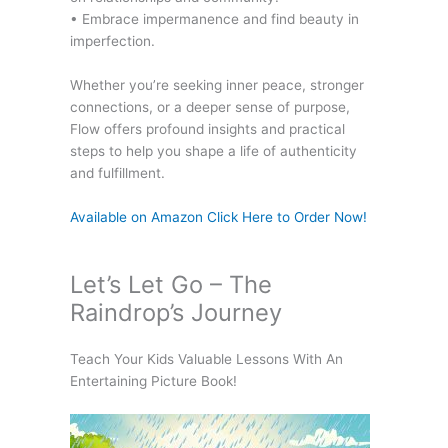
• Embrace impermanence and find beauty in
imperfection.
Whether you’re seeking inner peace, stronger
connections, or a deeper sense of purpose,
Flow offers profound insights and practical
steps to help you shape a life of authenticity
and fulfillment.
Available on Amazon Click Here to Order Now!
Let’s Let Go – The
Raindrop’s Journey
Teach Your Kids Valuable Lessons With An
Entertaining Picture Book!