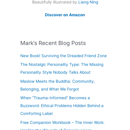
Beautifully illustrated by
Liang Ning
Discover on Amazon
Mark’s Recent Blog Posts
New Book! Surviving the Dreaded Friend Zone
The Nostalgic Personality Type: The Missing
Personality Style Nobody Talks About
Maslow Meets the Buddha: Community,
Belonging, and What We Forgot
When “Trauma-Informed” Becomes a
Buzzword: Ethical Problems Hidden Behind a
Comforting Label
Free Companion Workbook – The Inner Work: