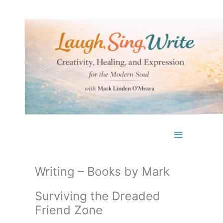
Skip
to
content
Writing – Books by Mark
Surviving the Dreaded
Friend Zone