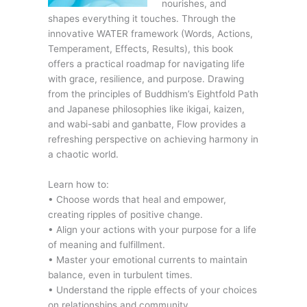
nourishes, and
shapes everything it touches. Through the
innovative WATER framework (Words, Actions,
Temperament, Effects, Results), this book
offers a practical roadmap for navigating life
with grace, resilience, and purpose. Drawing
from the principles of Buddhism’s Eightfold Path
and Japanese philosophies like ikigai, kaizen,
and wabi-sabi and ganbatte, Flow provides a
refreshing perspective on achieving harmony in
a chaotic world.
Learn how to:
• Choose words that heal and empower,
creating ripples of positive change.
• Align your actions with your purpose for a life
of meaning and fulfillment.
• Master your emotional currents to maintain
balance, even in turbulent times.
• Understand the ripple effects of your choices
on relationships and community.