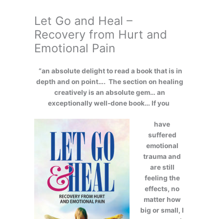
Let Go and Heal –
Recovery from Hurt and
Emotional Pain
“an absolute delight to read a book that is in
depth and on point…. The section on healing
creatively is an absolute gem… an
exceptionally well-done book… If you
have
suffered
emotional
trauma and
are still
feeling the
effects, no
matter how
big or small, I