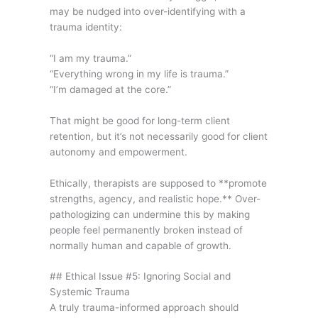
may be nudged into over-identifying with a
trauma identity:
“I am my trauma.”
“Everything wrong in my life is trauma.”
“I’m damaged at the core.”
That might be good for long-term client
retention, but it’s not necessarily good for client
autonomy and empowerment.
Ethically, therapists are supposed to **promote
strengths, agency, and realistic hope.** Over-
pathologizing can undermine this by making
people feel permanently broken instead of
normally human and capable of growth.
## Ethical Issue #5: Ignoring Social and
Systemic Trauma
A truly trauma-informed approach should