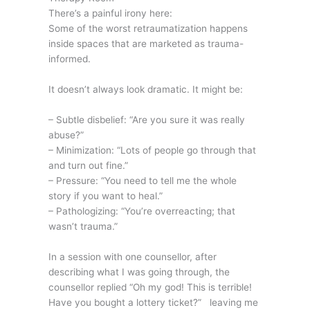
There’s a painful irony here:
Some of the worst retraumatization happens
inside spaces that are marketed as trauma-
informed.
It doesn’t always look dramatic. It might be:
– Subtle disbelief: “Are you sure it was really
abuse?”
– Minimization: “Lots of people go through that
and turn out fine.”
– Pressure: “You need to tell me the whole
story if you want to heal.”
– Pathologizing: “You’re overreacting; that
wasn’t trauma.”
In a session with one counsellor, after
describing what I was going through, the
counsellor replied “Oh my god! This is terrible!
Have you bought a lottery ticket?” leaving me