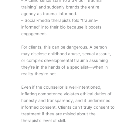
– A clinic sends staff to a 3-hour “trauma
training” and suddenly brands the entire
agency as trauma-informed.
– Social-media therapists fold “trauma-
informed” into their bio because it boosts
engagement.
For clients, this can be dangerous. A person
may disclose childhood abuse, sexual assault,
or complex developmental trauma assuming
they’re in the hands of a specialist—when in
reality they’re not.
Even if the counsellor is well-intentioned,
inflating competence violates ethical duties of
honesty and transparency, and it undermines
informed consent. Clients can’t truly consent to
treatment if they are misled about the
therapist’s level of skill.