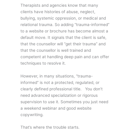
Therapists and agencies know that many
clients have histories of abuse, neglect,
bullying, systemic oppression, or medical and
relational trauma. So adding “trauma-informed”
to a website or brochure has become almost a
default move. It signals that the client is safe,
that the counsellor will “get their trauma” and
that the counsellor is well trained and
competent at handling deep pain and can offer
techniques to resolve it.
However, in many situations, “trauma-
informed” is not a protected, regulated, or
clearly defined professional title. You don’t
need advanced specialization or rigorous
supervision to use it. Sometimes you just need
a weekend webinar and good website
copywriting.
That’s where the trouble starts.