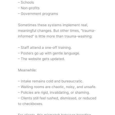
– Schools
– Non-profits
– Government programs
Sometimes these systems implement real,
meaningful changes. But other times, “trauma-
informed” is little more than trauma-washing:
– Staff attend a one-off training.
– Posters go up with gentle language.
– The website gets updated.
Meanwhile:
– Intake remains cold and bureaucratic.
– Waiting rooms are chaotic, noisy, and unsafe.
– Policies are rigid, invalidating, or shaming.
– Clients still feel rushed, dismissed, or reduced
to checkboxes.