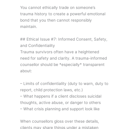
You cannot ethically trade on someone’s
trauma history to create a powerful emotional
bond that you then cannot responsibly
maintain.
## Ethical Issue #7: Informed Consent, Safety,
and Confidentiality
Trauma survivors often have a heightened
need for safety and clarity. A trauma-informed
counsellor should be *especially* transparent
about:
– Limits of confidentiality (duty to warn, duty to
report, child protection laws, etc.)
– What happens if a client discloses suicidal
thoughts, active abuse, or danger to others
– What crisis planning and support look like
When counsellors gloss over these details,
clients may share things under a mistaken