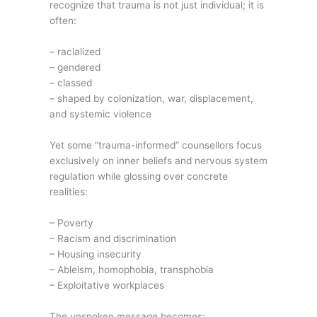
recognize that trauma is not just individual; it is
often:
– racialized
– gendered
– classed
– shaped by colonization, war, displacement,
and systemic violence
Yet some “trauma-informed” counsellors focus
exclusively on inner beliefs and nervous system
regulation while glossing over concrete
realities:
– Poverty
– Racism and discrimination
– Housing insecurity
– Ableism, homophobia, transphobia
– Exploitative workplaces
The unspoken message becomes: