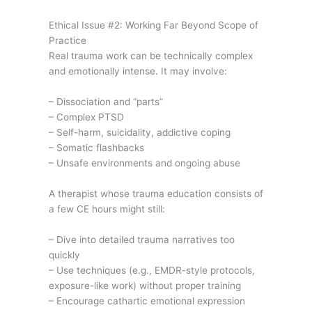
Ethical Issue #2: Working Far Beyond Scope of
Practice
Real trauma work can be technically complex
and emotionally intense. It may involve:
– Dissociation and “parts”
– Complex PTSD
– Self-harm, suicidality, addictive coping
– Somatic flashbacks
– Unsafe environments and ongoing abuse
A therapist whose trauma education consists of
a few CE hours might still:
– Dive into detailed trauma narratives too
quickly
– Use techniques (e.g., EMDR-style protocols,
exposure-like work) without proper training
– Encourage cathartic emotional expression