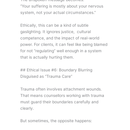
“Your suffering is mostly about your nervous
system, not your actual circumstances.”
Ethically, this can be a kind of subtle
gaslighting. It ignores justice, cultural
competence, and the impact of real-world
power. For clients, it can feel like being blamed
for not “regulating” well enough in a system
that is actually hurting them.
## Ethical Issue #6: Boundary Blurring
Disguised as “Trauma Care”
Trauma often involves attachment wounds.
That means counsellors working with trauma
must guard their boundaries carefully and
clearly.
But sometimes, the opposite happens: