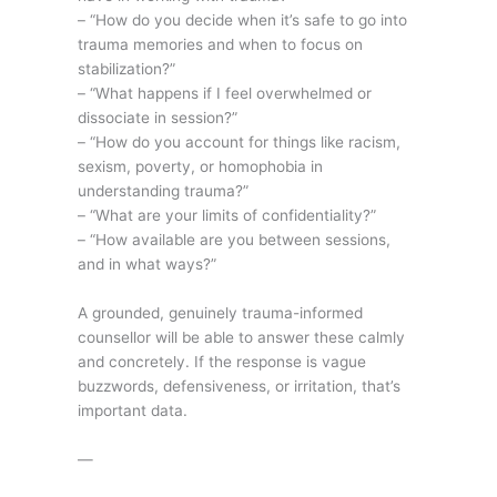
– “How do you decide when it’s safe to go into
trauma memories and when to focus on
stabilization?”
– “What happens if I feel overwhelmed or
dissociate in session?”
– “How do you account for things like racism,
sexism, poverty, or homophobia in
understanding trauma?”
– “What are your limits of confidentiality?”
– “How available are you between sessions,
and in what ways?”
A grounded, genuinely trauma-informed
counsellor will be able to answer these calmly
and concretely. If the response is vague
buzzwords, defensiveness, or irritation, that’s
important data.
—