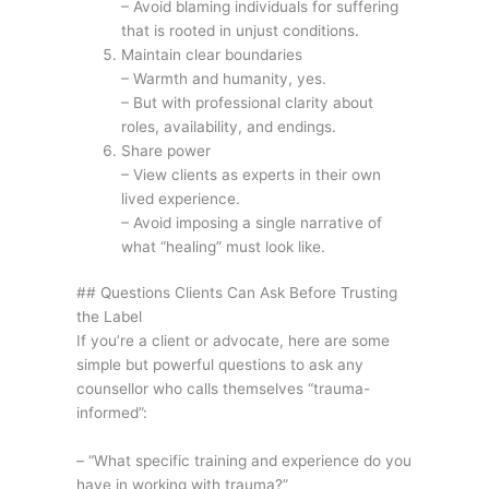
– Avoid blaming individuals for suffering
that is rooted in unjust conditions.
Maintain clear boundaries
– Warmth and humanity, yes.
– But with professional clarity about
roles, availability, and endings.
Share power
– View clients as experts in their own
lived experience.
– Avoid imposing a single narrative of
what “healing” must look like.
## Questions Clients Can Ask Before Trusting
the Label
If you’re a client or advocate, here are some
simple but powerful questions to ask any
counsellor who calls themselves “trauma-
informed”:
– “What specific training and experience do you
have in working with trauma?”