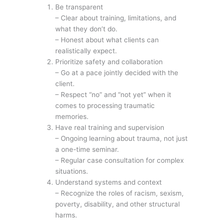
Be transparent
– Clear about training, limitations, and
what they don’t do.
– Honest about what clients can
realistically expect.
Prioritize safety and collaboration
– Go at a pace jointly decided with the
client.
– Respect “no” and “not yet” when it
comes to processing traumatic
memories.
Have real training and supervision
– Ongoing learning about trauma, not just
a one-time seminar.
– Regular case consultation for complex
situations.
Understand systems and context
– Recognize the roles of racism, sexism,
poverty, disability, and other structural
harms.