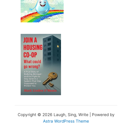
Copyright © 2026 Laugh, Sing, Write | Powered by
Astra WordPress Theme