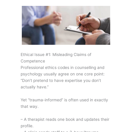
Ethical Issue #1: Misleading Claims of
Competence
Professional ethics codes in counselling and
psychology usually agree on one core point:
“Don’t pretend to have expertise you don’t
actually have.”
Yet “trauma-informed” is often used in exactly
that way.
– A therapist reads one book and updates their
profile.