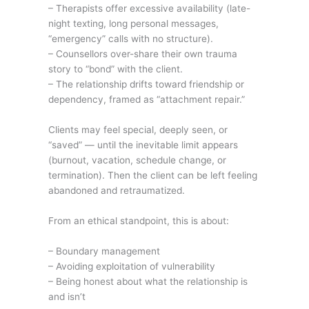
– Therapists offer excessive availability (late-
night texting, long personal messages,
“emergency” calls with no structure).
– Counsellors over-share their own trauma
story to “bond” with the client.
– The relationship drifts toward friendship or
dependency, framed as “attachment repair.”
Clients may feel special, deeply seen, or
“saved” — until the inevitable limit appears
(burnout, vacation, schedule change, or
termination). Then the client can be left feeling
abandoned and retraumatized.
From an ethical standpoint, this is about:
– Boundary management
– Avoiding exploitation of vulnerability
– Being honest about what the relationship is
and isn’t