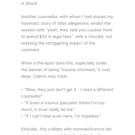
in shock.
Another counsellor, with whom I had shared my
traumatic story of false allegations, ended the
session with “yeah, they said you caused them
to spend $50 in legal fees” with a chuckle, not
realizing the retriggering impact of the
comment
When a therapist does this, especially under
the banner of being “trauma-informed,” it cuts
deep. Clients may think:
– “Wow, they just don’t get it. I need a different
counsellor”
– “If even a trauma specialist thinks I’m too
much, it must really be me.”
– “If I can’t heal even here, I’m hopeless.”
Ethically, this collides with nonmaleficence (do