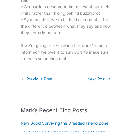
spin.
– Counsellors deserve to be honest about their
limits rather than hiding behind buzzwords.
– Systems deserve to be held accountable for
the difference between what they say and how
they actually operate.
If we’re going to keep using the word “trauma-
informed,” we owe it to survivors to make sure
it means something real.
←
Previous Post
Next Post
→
Mark’s Recent Blog Posts
New Book! Surviving the Dreaded Friend Zone