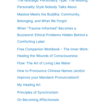
The Nostalgic Personality Type: The Missing
Personality Style Nobody Talks About
Maslow Meets the Buddha: Community,
Belonging, and What We Forgot
When “Trauma-Informed” Becomes a
Buzzword: Ethical Problems Hidden Behind a
Comforting Label
Free Companion Workbook – The Inner Work:
Healing the Wounds of Consciousness
Flow: The Art of Living Like Water
How to Pronounce Chinese Names (and/or
Improve your Mandarin Pronunciation!)
My Healing Art
Principles of Synchronism
On Becoming Affectionate