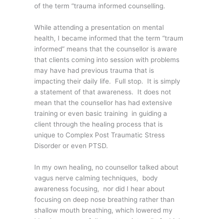
of the term “trauma informed counselling.
While attending a presentation on mental
health, I became informed that the term “traum
informed” means that the counsellor is aware
that clients coming into session with problems
may have had previous trauma that is
impacting their daily life. Full stop. It is simply
a statement of that awareness. It does not
mean that the counsellor has had extensive
training or even basic training in guiding a
client through the healing process that is
unique to Complex Post Traumatic Stress
Disorder or even PTSD.
In my own healing, no counsellor talked about
vagus nerve calming techniques, body
awareness focusing, nor did I hear about
focusing on deep nose breathing rather than
shallow mouth breathing, which lowered my