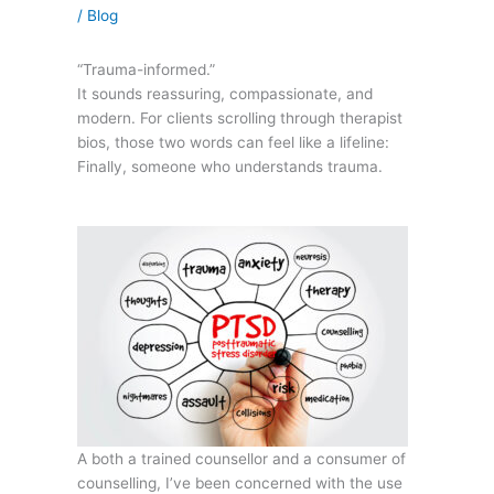
/
Blog
“Trauma-informed.”
It sounds reassuring, compassionate, and
modern. For clients scrolling through therapist
bios, those two words can feel like a lifeline:
Finally, someone who understands trauma.
A both a trained counsellor and a consumer of
counselling, I’ve been concerned with the use