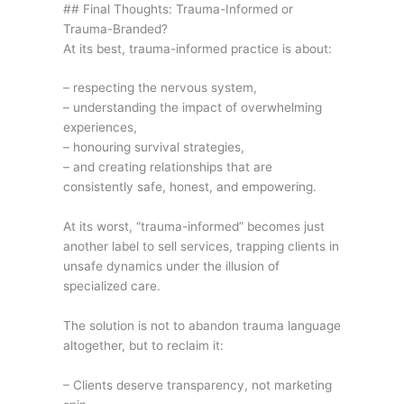
## Final Thoughts: Trauma-Informed or
Trauma-Branded?
At its best, trauma-informed practice is about:
– respecting the nervous system,
– understanding the impact of overwhelming
experiences,
– honouring survival strategies,
– and creating relationships that are
consistently safe, honest, and empowering.
At its worst, “trauma-informed” becomes just
another label to sell services, trapping clients in
unsafe dynamics under the illusion of
specialized care.
The solution is not to abandon trauma language
altogether, but to reclaim it:
– Clients deserve transparency, not marketing