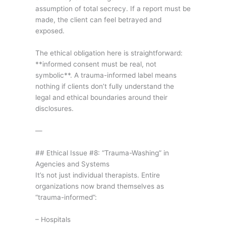
assumption of total secrecy. If a report must be
made, the client can feel betrayed and
exposed.
The ethical obligation here is straightforward:
**informed consent must be real, not
symbolic**. A trauma-informed label means
nothing if clients don’t fully understand the
legal and ethical boundaries around their
disclosures.
—
## Ethical Issue #8: “Trauma-Washing” in
Agencies and Systems
It’s not just individual therapists. Entire
organizations now brand themselves as
“trauma-informed”:
– Hospitals