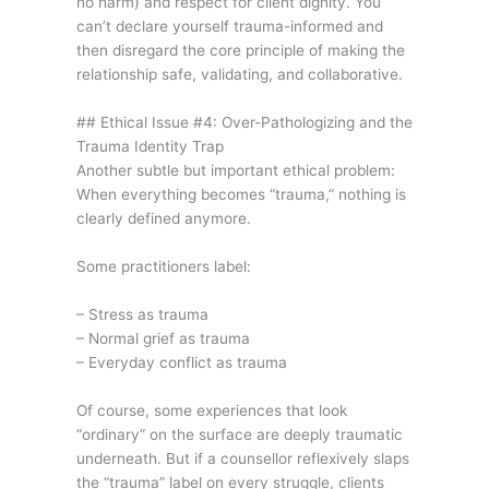
no harm) and respect for client dignity. You
can’t declare yourself trauma-informed and
then disregard the core principle of making the
relationship safe, validating, and collaborative.
## Ethical Issue #4: Over-Pathologizing and the
Trauma Identity Trap
Another subtle but important ethical problem:
When everything becomes “trauma,” nothing is
clearly defined anymore.
Some practitioners label:
– Stress as trauma
– Normal grief as trauma
– Everyday conflict as trauma
Of course, some experiences that look
“ordinary” on the surface are deeply traumatic
underneath. But if a counsellor reflexively slaps
the “trauma” label on every struggle, clients