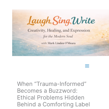
Skip
to
content
When “Trauma-Informed”
Becomes a Buzzword:
Ethical Problems Hidden
Behind a Comforting Label