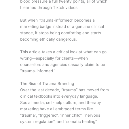
blood pressure a full twenty points, all of which
I learned through Tiktok videos.
But when “trauma-informed” becomes a
marketing badge instead of a genuine clinical
stance, it stops being comforting and starts
becoming ethically dangerous.
This article takes a critical look at what can go
wrong—especially for clients—when
counsellors and agencies casually claim to be
“trauma-informed.”
The Rise of Trauma Branding
Over the last decade, “trauma” has moved from
clinical textbooks into everyday language.
Social media, self-help culture, and therapy
marketing have all embraced terms like
“trauma”, “triggered”, “inner child”, “nervous
system regulation”, and “somatic healing”.