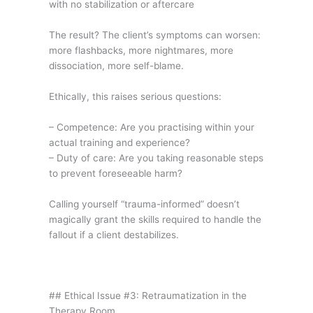
with no stabilization or aftercare
The result? The client’s symptoms can worsen:
more flashbacks, more nightmares, more
dissociation, more self-blame.
Ethically, this raises serious questions:
– Competence: Are you practising within your
actual training and experience?
– Duty of care: Are you taking reasonable steps
to prevent foreseeable harm?
Calling yourself “trauma-informed” doesn’t
magically grant the skills required to handle the
fallout if a client destabilizes.
## Ethical Issue #3: Retraumatization in the
Therapy Room