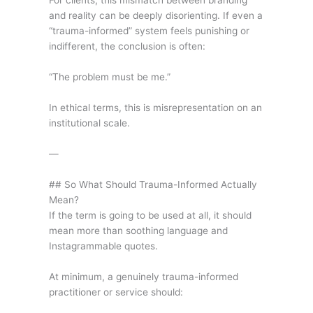
For clients, this mismatch between branding
and reality can be deeply disorienting. If even a
“trauma-informed” system feels punishing or
indifferent, the conclusion is often:
“The problem must be me.”
In ethical terms, this is misrepresentation on an
institutional scale.
—
## So What Should Trauma-Informed Actually
Mean?
If the term is going to be used at all, it should
mean more than soothing language and
Instagrammable quotes.
At minimum, a genuinely trauma-informed
practitioner or service should: