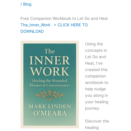
/
Blog
Free Companion Workbook to Let Go and Heal
The_Inner_Work > CLICK HERE TO
DOWNLOAD
Using the
concepts in
Let Go and
Heal, I’ve
created this
companion
workbook to
help nudge
you along in
your healing
journey.
Discover the
healing