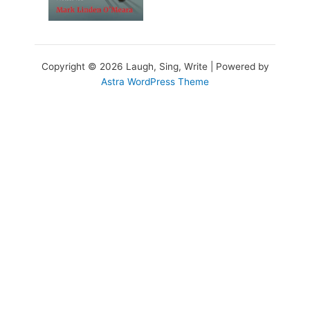
Copyright © 2026 Laugh, Sing, Write | Powered by
Astra WordPress Theme