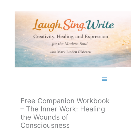
Skip
to
content
Free Companion Workbook
– The Inner Work: Healing
the Wounds of
Consciousness