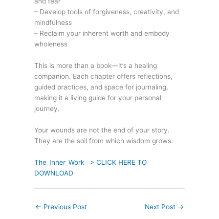
and fear
– Develop tools of forgiveness, creativity, and
mindfulness
– Reclaim your inherent worth and embody
wholeness
This is more than a book—it’s a healing
companion. Each chapter offers reflections,
guided practices, and space for journaling,
making it a living guide for your personal
journey.
Your wounds are not the end of your story.
They are the soil from which wisdom grows.
The_Inner_Work > CLICK HERE TO
DOWNLOAD
←
Previous Post
Next Post
→