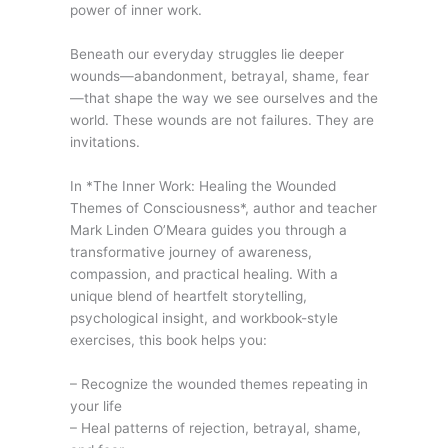
power of inner work.
Beneath our everyday struggles lie deeper
wounds—abandonment, betrayal, shame, fear
—that shape the way we see ourselves and the
world. These wounds are not failures. They are
invitations.
In *The Inner Work: Healing the Wounded
Themes of Consciousness*, author and teacher
Mark Linden O’Meara guides you through a
transformative journey of awareness,
compassion, and practical healing. With a
unique blend of heartfelt storytelling,
psychological insight, and workbook-style
exercises, this book helps you:
– Recognize the wounded themes repeating in
your life
– Heal patterns of rejection, betrayal, shame,