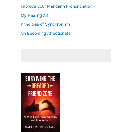
Improve your Mandarin Pronunciation!)
My Healing Art
Principles of Synchronism
On Becoming Affectionate