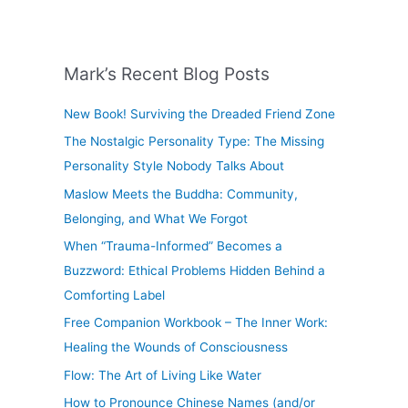
Mark’s Recent Blog Posts
New Book! Surviving the Dreaded Friend Zone
The Nostalgic Personality Type: The Missing
Personality Style Nobody Talks About
Maslow Meets the Buddha: Community,
Belonging, and What We Forgot
When “Trauma-Informed” Becomes a
Buzzword: Ethical Problems Hidden Behind a
Comforting Label
Free Companion Workbook – The Inner Work:
Healing the Wounds of Consciousness
Flow: The Art of Living Like Water
How to Pronounce Chinese Names (and/or