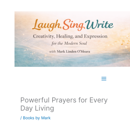
Skip
to
content
Powerful Prayers for Every
Day Living
/
Books by Mark