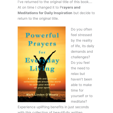
I’ve returned to the original title of this book….
At on time I changed it to P
rayers and
Meditations for Daily Inspiration
but decide to
return to the original title.
Do
you often
feel stressed
by the reality
of life, its daily
demands and
challenges?
Do you feel
the need to
relax but
haven’t been
able to make
time for
yourself or to
meditate?
Experience uplifting benefits in just seconds
with this collection of beautifully written