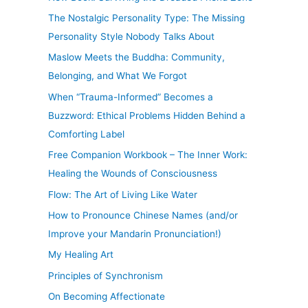
The Nostalgic Personality Type: The Missing
Personality Style Nobody Talks About
Maslow Meets the Buddha: Community,
Belonging, and What We Forgot
When “Trauma-Informed” Becomes a
Buzzword: Ethical Problems Hidden Behind a
Comforting Label
Free Companion Workbook – The Inner Work:
Healing the Wounds of Consciousness
Flow: The Art of Living Like Water
How to Pronounce Chinese Names (and/or
Improve your Mandarin Pronunciation!)
My Healing Art
Principles of Synchronism
On Becoming Affectionate