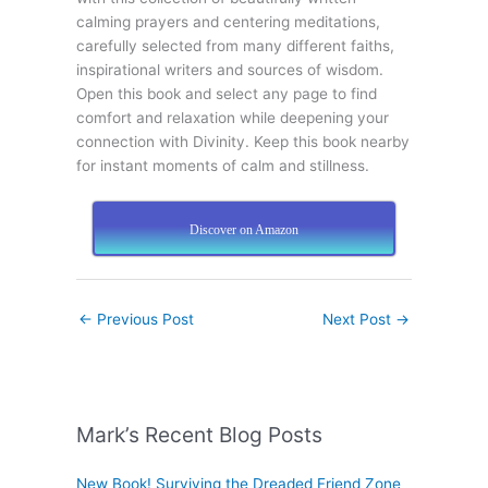
calming prayers and centering meditations,
carefully selected from many different faiths,
inspirational writers and sources of wisdom.
Open this book and select any page to find
comfort and relaxation while deepening your
connection with Divinity. Keep this book nearby
for instant moments of calm and stillness.
Discover on Amazon
←
Previous Post
Next Post
→
Mark’s Recent Blog Posts
New Book! Surviving the Dreaded Friend Zone