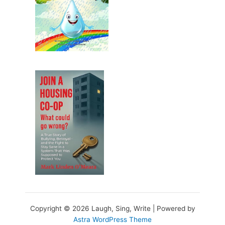
Copyright © 2026 Laugh, Sing, Write | Powered by
Astra WordPress Theme