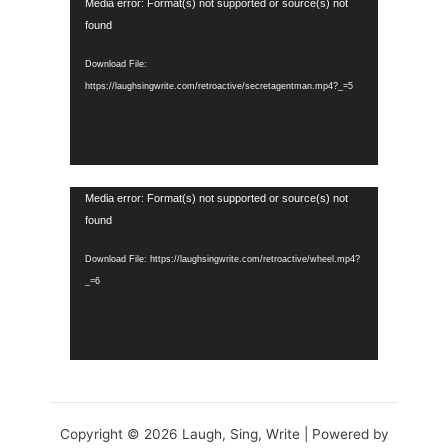
Video
Media error: Format(s) not supported or source(s) not
Player
found
Download File:
https://laughsingwrite.com/retroactive/secretagentman.mp4?_=5
Video
Media error: Format(s) not supported or source(s) not
Player
found
Download File: https://laughsingwrite.com/retroactive/wheel.mp4?
_=6
Copyright © 2026 Laugh, Sing, Write | Powered by