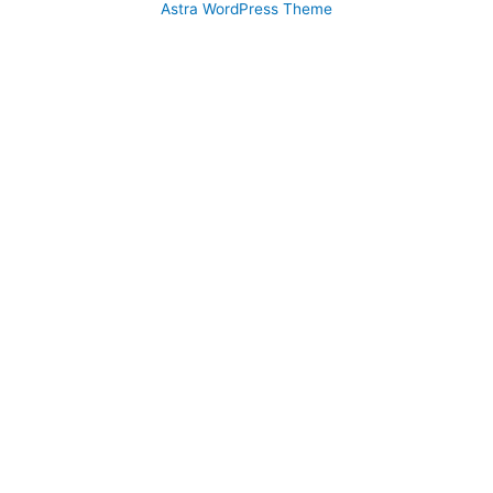
Astra WordPress Theme