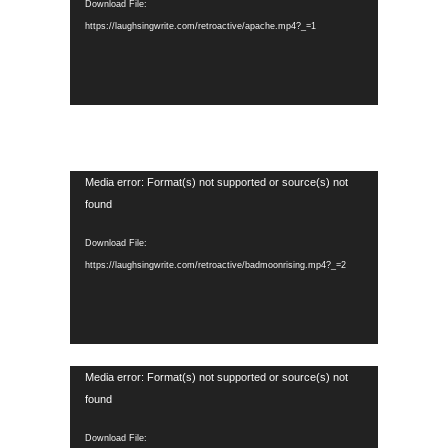
Download File:
https://laughsingwrite.com/retroactive/apache.mp4?_=1
Video
Media error: Format(s) not supported or source(s) not
Player
found
Download File:
https://laughsingwrite.com/retroactive/badmoonrising.mp4?_=2
Video
Media error: Format(s) not supported or source(s) not
Player
found
Download File: