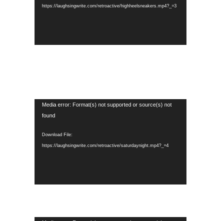
https://laughsingwrite.com/retroactive/highheelsneakers.mp4?_=3
Video
Media error: Format(s) not supported or source(s) not
Player
found
Download File:
https://laughsingwrite.com/retroactive/saturdaynight.mp4?_=4